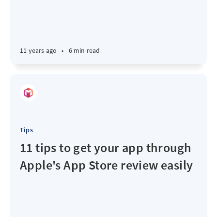
11 years ago
•
6 min read
Tips
11 tips to get your app through
Apple's App Store review easily