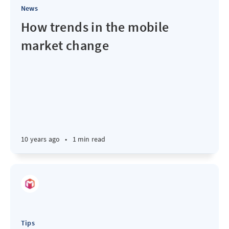
News
How trends in the mobile
market change
10 years ago
•
1 min read
Tips