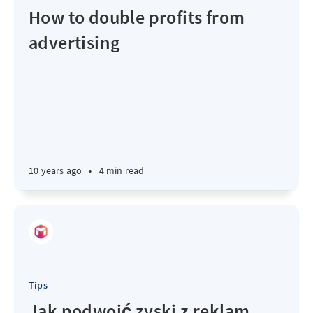
How to double profits from
advertising
10 years ago
•
4 min read
Tips
Jak podwoić zyski z reklam