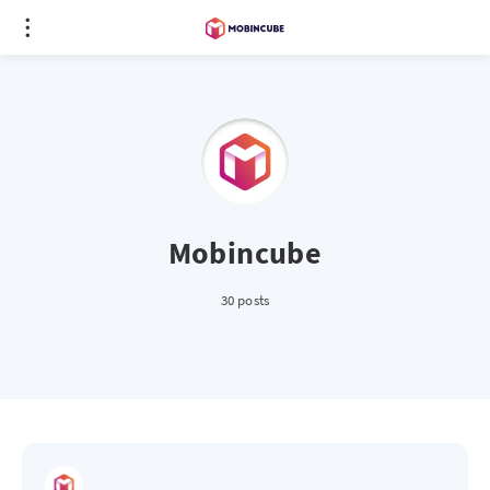
Mobincube
30 posts