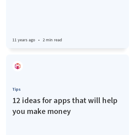
11 years ago
•
2 min read
Tips
12 ideas for apps that will help
you make money