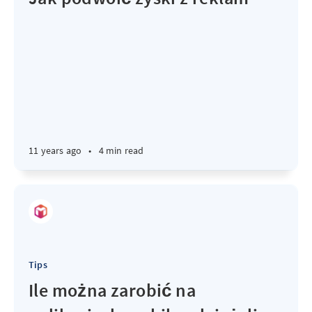
11 years ago
•
4 min read
Tips
Ile można zarobić na