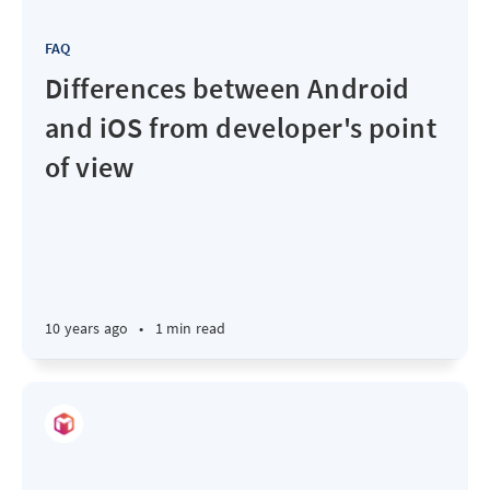
FAQ
Differences between Android
and iOS from developer's point
of view
10 years ago
•
1 min read