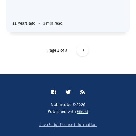
11 years ago
•
3 min read
Page 1 of 3
Mobincube © 2026
Published with
Ghost
JavaScript license information