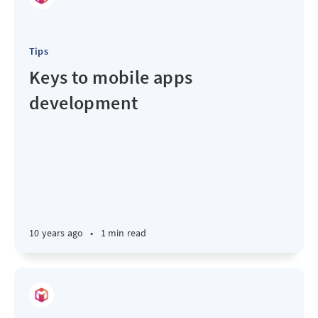
Tips
Keys to mobile apps
development
10 years ago
•
1 min read