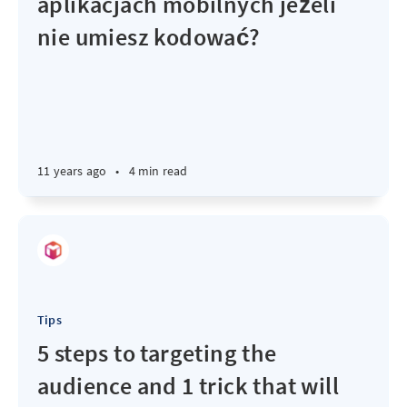
aplikacjach mobilnych jeżeli
nie umiesz kodować?
11 years ago
•
4 min read
Tips
5 steps to targeting the
audience and 1 trick that will