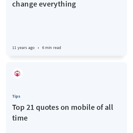
change everything
11 years ago
•
6 min read
Tips
Top 21 quotes on mobile of all
time