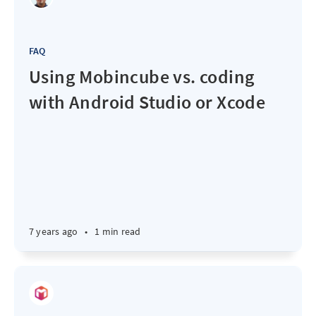
FAQ
Using Mobincube vs. coding
with Android Studio or Xcode
7 years ago
•
1 min read