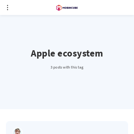
Apple ecosystem
3 posts with this tag