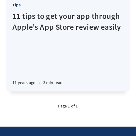
Tips
11 tips to get your app through
Apple's App Store review easily
11 years ago
•
3 min read
Page 1 of 1