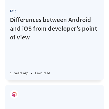
FAQ
Differences between Android
and iOS from developer's point
of view
10 years ago
•
1 min read