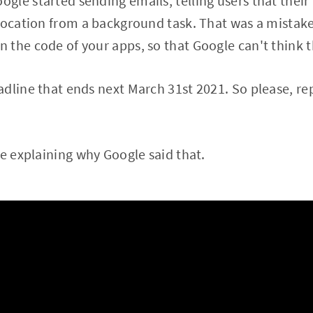
le started sending emails, telling users that their
location from a background task. That was a mistake
the code of your apps, so that Google can't think t
dline that ends next March 31st 2021. So please, re
re explaining why Google said that.