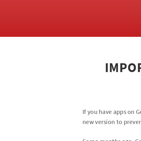
IMPOR
If you have apps on G
new version to preve