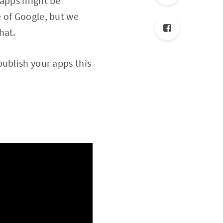
 apps might be
 of Google, but we
hat.
publish your apps this