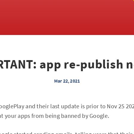
TANT: app re-publish 
Mar 22, 2021
ooglePlay and their last update is prior to Nov 25 2
nt your apps from being banned by Google.