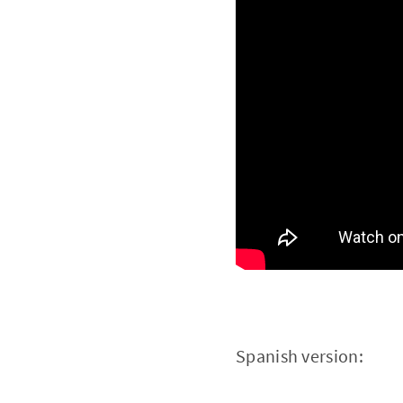
Spanish version: