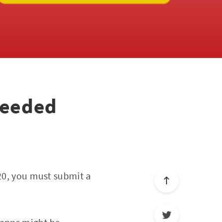
needed
020, you must submit a