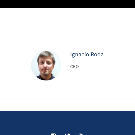
Ignacio Roda
CEO