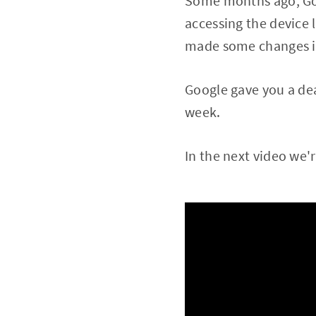
Some months ago, Goog
accessing the device 
made some changes in 
Google gave you a dea
week.
In the next video we'