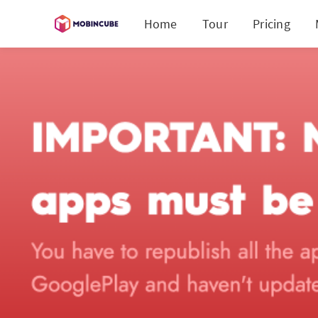
Home
Tour
Pricing