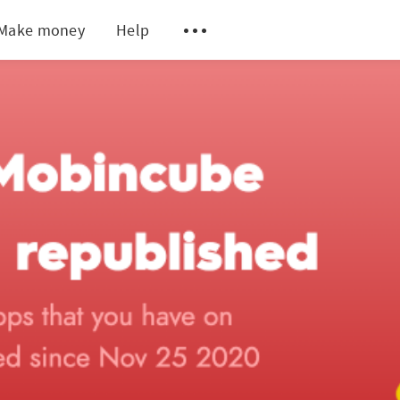
Make money
Help