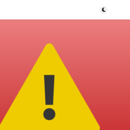
Toggle dark m