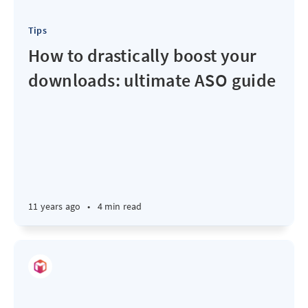
Tips
How to drastically boost your
downloads: ultimate ASO guide
11 years ago
•
4 min read