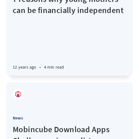
can be financially independent
12 years ago
•
4 min read
News
Mobincube Download Apps