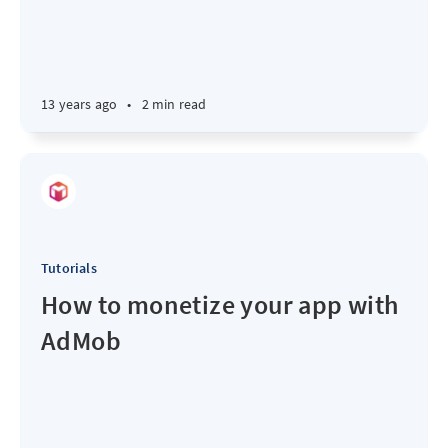
13 years ago
•
2 min read
Tutorials
How to monetize your app with
AdMob