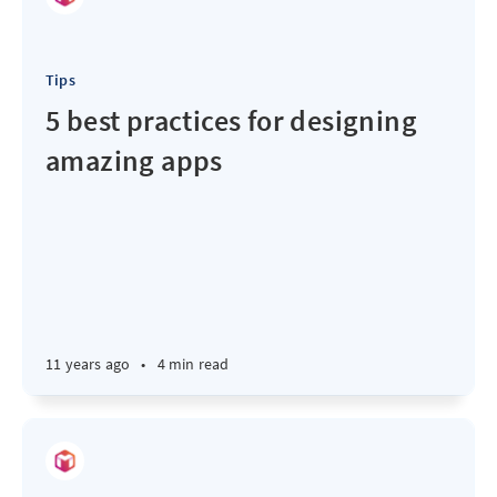
Tips
5 best practices for designing
amazing apps
11 years ago
•
4 min read