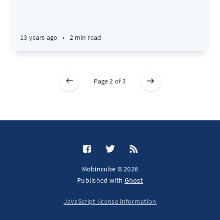
13 years ago
•
2 min read
Page 2 of 3
Mobincube © 2026
Published with
Ghost
JavaScript license information