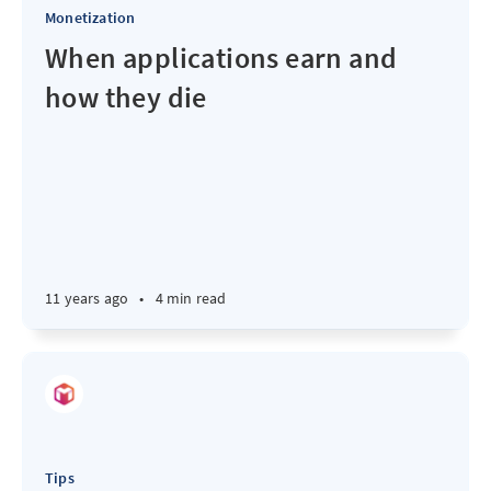
Monetization
When applications earn and
how they die
11 years ago
•
4 min read
Tips