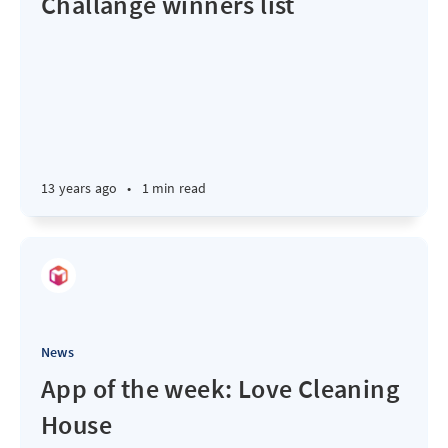
Challange winners list
13 years ago
•
1 min read
News
App of the week: Love Cleaning
House