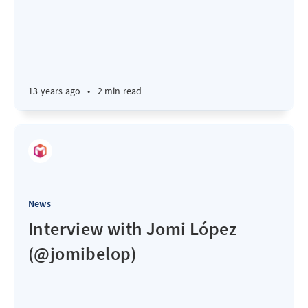
13 years ago
•
2 min read
News
Interview with Jomi López
(@jomibelop)