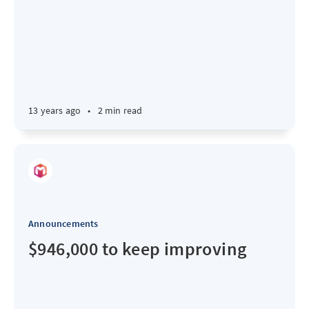
13 years ago
•
2 min read
Announcements
$946,000 to keep improving