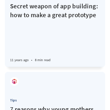
Secret weapon of app building:
how to make a great prototype
11 years ago
•
8 min read
Tips
7 reasons why young mothers