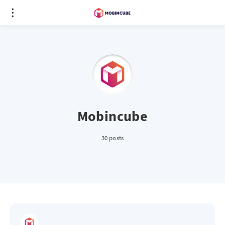
Mobincube
30 posts