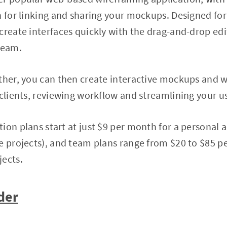
n for linking and sharing your mockups. Designed for
create interfaces quickly with the drag-and-drop edit
team.
ther, you can then create interactive mockups and 
 clients, reviewing workflow and streamlining your u
ion plans start at just $9 per month for a personal 
ve projects), and team plans range from $20 to $85 
jects.
der