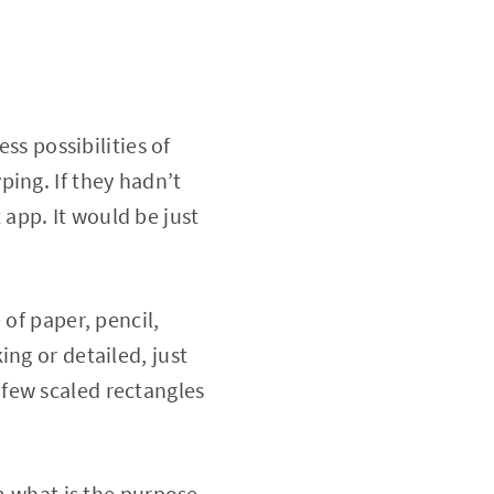
ss possibilities of
ing. If they hadn’t
app. It would be just
 of paper, pencil,
ng or detailed, just
few scaled rectangles
em what is the purpose