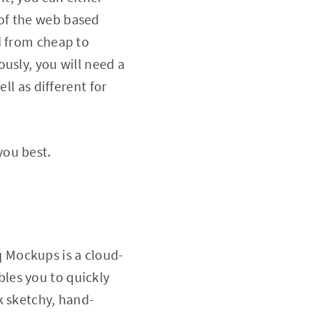
of the web based
d from cheap to
usly, you will need a
ll as different for
 you best.
 Mockups is a cloud-
les you to quickly
k sketchy, hand-