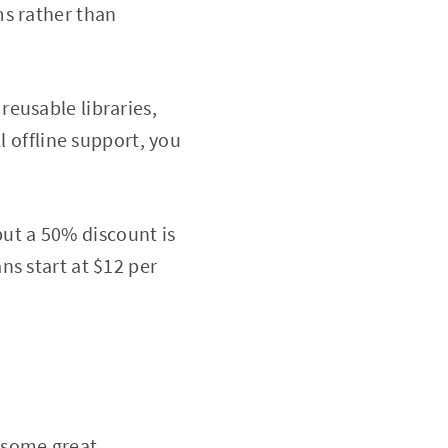
ms rather than
eusable libraries,
l offline support, you
 but a 50% discount is
ns start at $12 per
 some great