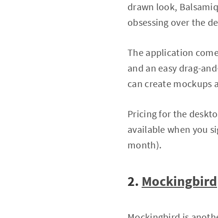
drawn look, Balsamiq 
obsessing over the det
The application comes
and an easy drag-and-d
can create mockups 
Pricing for the deskto
available when you si
month).
2.
Mockingbird
Mockingbird is anoth