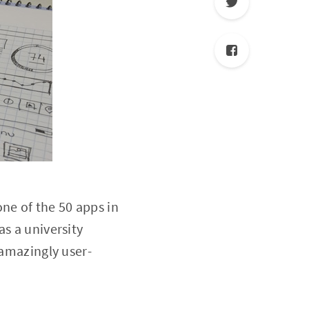
ne of the 50 apps in
as a university
 amazingly user-