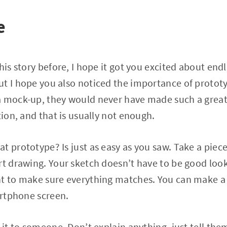
e
his story before, I hope it got you excited about endle
t I hope you also noticed the importance of prototyp
 mock-up, they would never have made such a great 
tion, and that is usually not enough.
t prototype? Is just as easy as you saw. Take a piece
rt drawing. Your sketch doesn’t have to be good looki
ht to make sure everything matches. You can make a 
martphone screen.
w it to someone. Don’t explain anything, just tell th