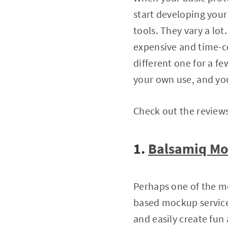
start developing you
tools. They vary a lo
expensive and time-co
different one for a fe
your own use, and you
Check out the review
1.
Balsamiq M
Perhaps one of the m
based mockup service
and easily create fun