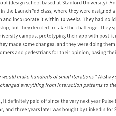
ool (design school based at Stanford University), A
 in the LaunchPad class, where they were assigned a t
 and incorporate it within 10 weeks. They had no i
hip, but they decided to take the challenge. They s
niversity campus, prototyping their app with post-it 
they made some changes, and they were doing them 
tomers and pedestrians for their opinion, basing th
e would make hundreds of small iterations,
” Akshay
changed everything from interaction patterns to the
, it definitely paid off since the very next year Puls
ar, and three years later was bought by LinkedIn for 