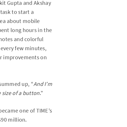
nkit Gupta and Akshay
ask to start a
dea about mobile
pent long hours in the
notes and colorful
every few minutes,
eir improvements on
 summed up, “
And I’m
 size of a button
.”
e became one of TIME’s
$90 million.