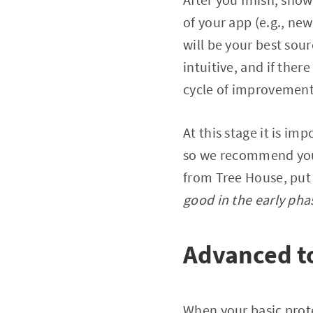
of your app (e.g., ne
will be your best sour
intuitive, and if there
cycle of improvement
At this stage it is i
so we recommend you t
from Tree House, put i
good in the early pha
Advanced t
When your basic protot