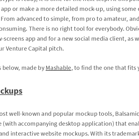
r app or make a more detailed mock-up, using some 
t. From advanced to simple, from pro to amateur, an
nsuming. There is no right tool for everybody. Obvio
w-screens app and for a new social media client, as we
r Venture Capital pitch.
s below, made by
Mashable
, to find the one that fits
ockups
ost well-known and popular mockup tools, Balsamiq
 (with accompanying desktop application) that enab
 and interactive website mockups. With its trademar