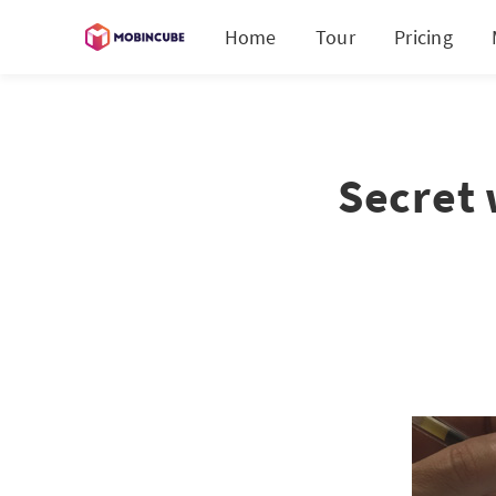
Home
Tour
Pricing
Secret 