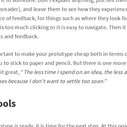
wsreader), and leave them to see how they experience
ce of feedback, for things such as where they look fo
 is too much clicking or it is easy to navigate. Then it
s and feedback.
mportant to make your prototype cheap both in terms 
o stick to paper and pencil. But there is one more t
t great, “
The less time I spend on an idea, the less at
ses because I don’t want to settle too soon.”
ools
ype is ready, it is time for the next step. At this poi