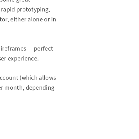
 rapid prototyping,
or, either alone or in
wireframes — perfect
ser experience.
account (which allows
per month, depending