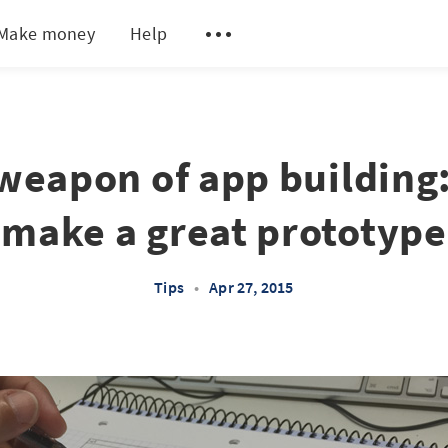
Make money
Help
weapon of app building
make a great prototype
Tips
•
Apr 27, 2015