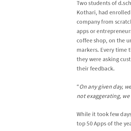
Two students of d.sch
Kothari, had enrolled
company from scratch
apps or entrepreneurs
coffee shop, on the u
markers. Every time 
they were asking cus
their feedback.
“
On any given day, w
not exaggerating, we 
While it took few days
top 50 Apps of the ye