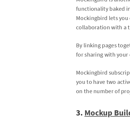
functionality baked i
Mockingbird lets you 
collaboration with a 
By linking pages toge
for sharing with your
Mockingbird subscript
you to have two acti
on the number of pro
3.
Mockup Buil