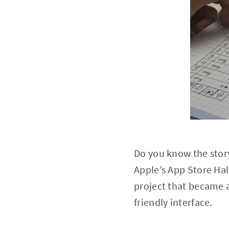
Do you know the story
Apple’s App Store Hal
project that became a
friendly interface.