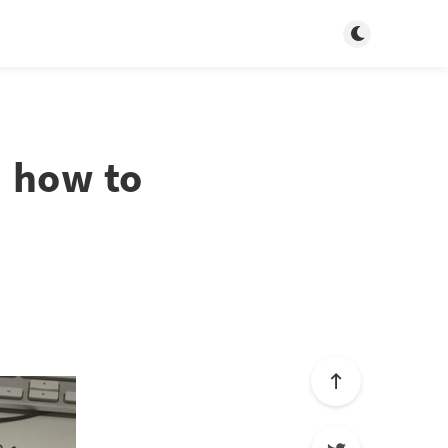
Toggle dark m
: how to