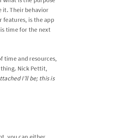
 it. Their behavior
r features, is the app
 is time for the next
of time and resources,
hing. Nick Pettit,
tached I’ll be; this is
nt, you can either