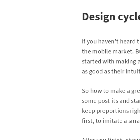
Design cycl
If you haven’t heard t
the mobile market. Bu
started with making a
as good as their intui
So how to make a grea
some post-its and sta
keep proportions rig
first, to imitate a s
After you finish, sho