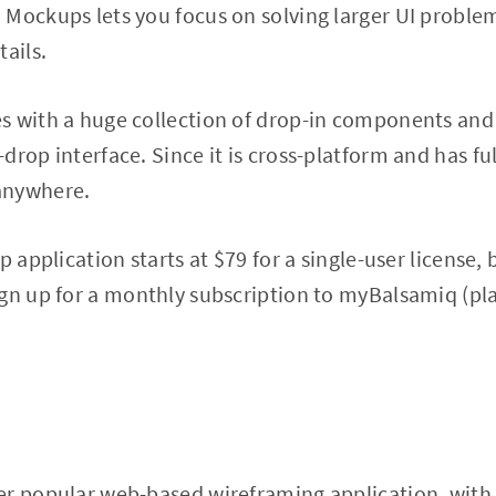
Mockups lets you focus on solving larger UI proble
ails.
 with a huge collection of drop-in components and r
rop interface. Since it is cross-platform and has ful
anywhere.
p application starts at $79 for a single-user license,
gn up for a monthly subscription to myBalsamiq (pla
er popular web-based wireframing application, with