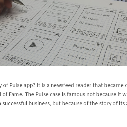
 of Pulse app? It is a newsfeed reader that became o
l of Fame. The Pulse case is famous not because it w
 successful business, but because of the story of its