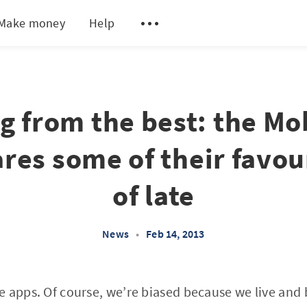
Make money
Help
g from the best: the M
res some of their favou
of late
News
•
Feb 14, 2013
e apps. Of course, we’re biased because we live and