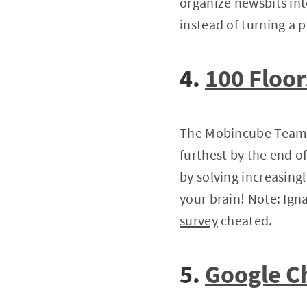
organize newsbits into
instead of turning a p
4.
100 Floor
The Mobincube Team l
furthest by the end o
by solving increasing
your brain! Note: Ign
survey
cheated.
5.
Google 