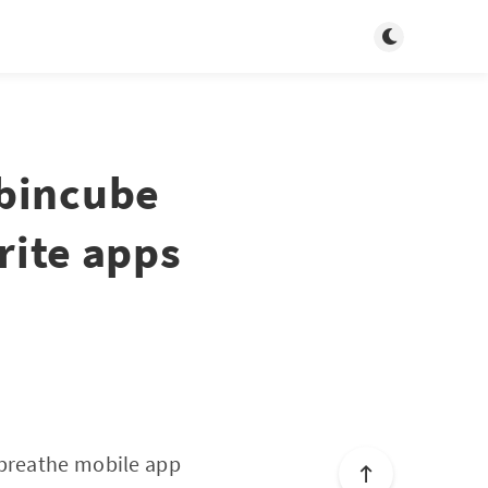
Toggle dark m
obincube
rite apps
 breathe mobile app