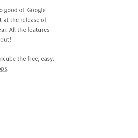
 to good ol’ Google
 at the release of
r. All the features
 out!
cube the free, easy,
pps
.