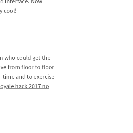
ed interface. Now
y cool!
on who could get the
ve from floor to floor
r time and to exercise
royale hack 2017 no