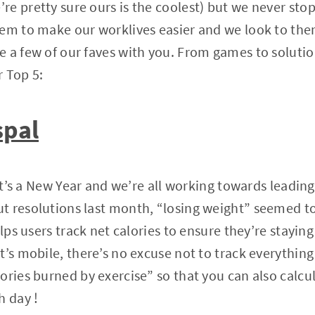
e pretty sure ours is the coolest) but we never stop
em to make our worklives easier and we look to them
 a few of our faves with you. From games to solutio
 Top 5:
spal
 It’s a New Year and we’re all working towards leading h
t resolutions last month, “losing weight” seemed t
elps users track net calories to ensure they’re staying
’s mobile, there’s no excuse not to track everything 
ories burned by exercise” so that you can also calc
h day !