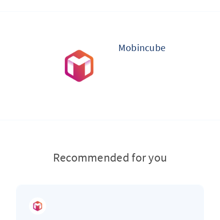
Mobincube
Recommended for you