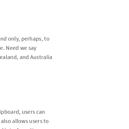
nd only, perhaps, to
ee. Need we say
Zealand, and Australia
lipboard, users can
 also allows users to