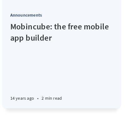
Announcements
Mobincube: the free mobile
app builder
14 years ago
•
2 min read