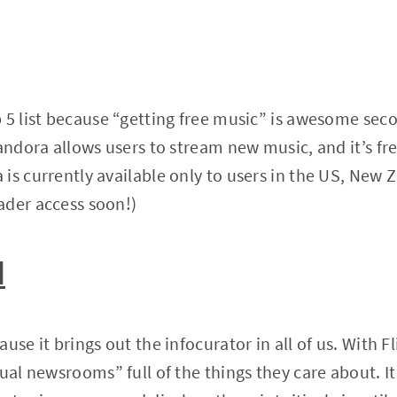
 5 list because “getting free music” is awesome seco
Pandora allows users to stream new music, and it’s fr
is currently available only to users in the US, New 
ader access soon!)
d
use it brings out the infocurator in all of us. With F
ual newsrooms” full of the things they care about. It