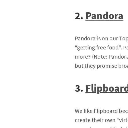
2.
Pandora
Pandora is on our Top
“getting free food”. 
more? (Note: Pandora 
but they promise bro
3.
Flipboar
We like Flipboard beca
create their own “virt