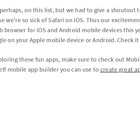
e, perhaps, on this list, but we had to give a shoutout
we’re so sick of Safari on iOS. Thus our excitement
 browser for iOS and Android mobile devices this yea
le on your Apple mobile device or Android. Check it
loring these fun apps, make sure to check out Mobin
elf mobile app builder you can use to
create great a