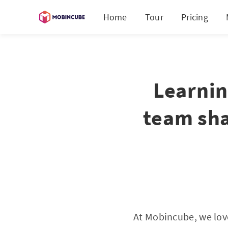
Home
Tour
Pricing
Learnin
team sha
At Mobincube, we lov