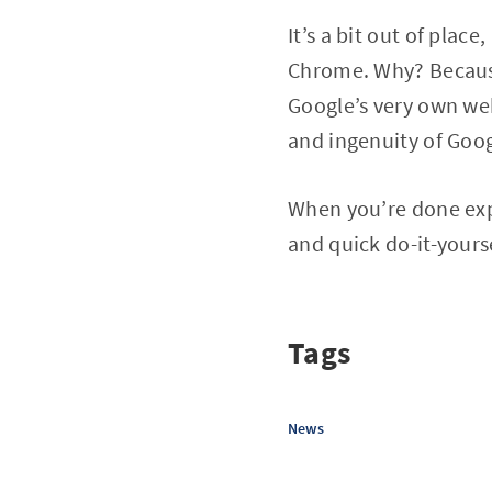
It’s a bit out of plac
Chrome. Why? Because 
Google’s very own web
and ingenuity of Goog
When you’re done exp
and quick do-it-yours
Tags
News