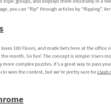
 topic groups, and displays them intuitively in a til
age, you can “flip” through articles by “flipping”. Ver
s
oves 100 Floors, and made bets here at the office 
f the month. So fun! The concept is simple: Users mo
ly more complex puzzles. It’s a great way to pass you
acio won the contest, but we’re pretty sure he
clash 
Chrome