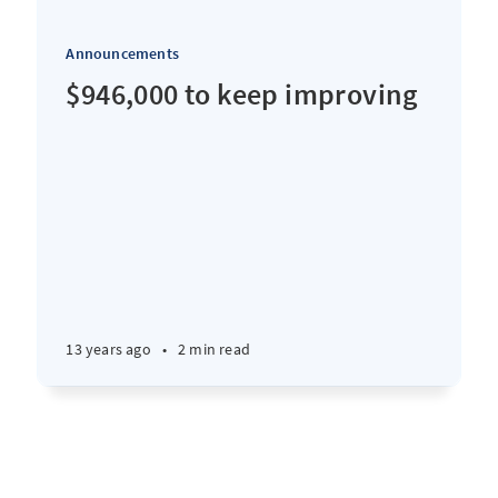
Announcements
$946,000 to keep improving
13 years ago
•
2 min read