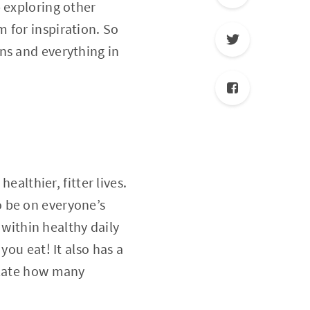
 exploring other
 for inspiration. So
ns and everything in
ealthier, fitter lives.
o be on everyone’s
 within healthy daily
you eat! It also has a
ulate how many