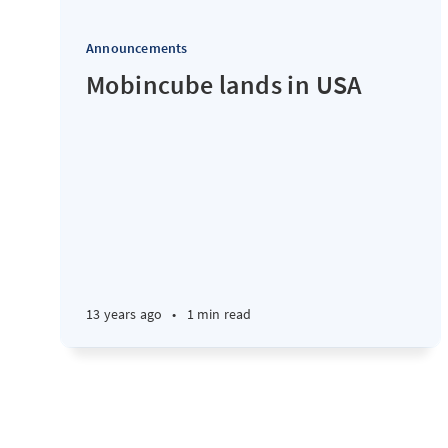
Announcements
Mobincube lands in USA
13 years ago
•
1 min read