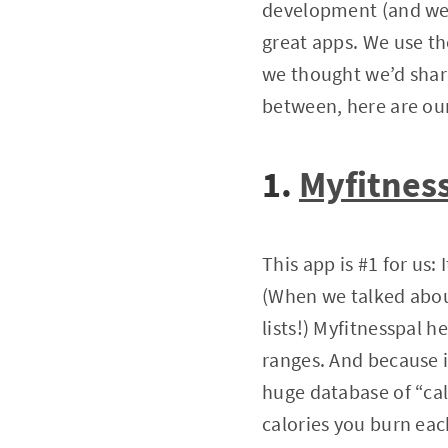
development (and we’r
great apps. We use th
we thought we’d share
between, here are our
1.
Myfitnes
This app is #1 for us:
(When we talked abou
lists!) Myfitnesspal h
ranges. And because it
huge database of “cal
calories you burn eac