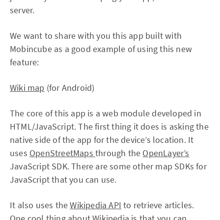
server.
We want to share with you this app built with
Mobincube as a good example of using this new
feature:
Wiki map
(for Android)
The core of this app is a web module developed in
HTML/JavaScript. The first thing it does is asking the
native side of the app for the device’s location. It
uses
OpenStreetMaps
through the
OpenLayer’s
JavaScript SDK. There are some other map SDKs for
JavaScript that you can use.
It also uses the
Wikipedia API
to retrieve articles.
One cool thing about Wikipedia is that you can