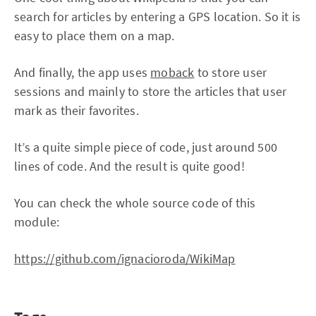
search for articles by entering a GPS location. So it is
easy to place them on a map.
And finally, the app uses
moback
to store user
sessions and mainly to store the articles that user
mark as their favorites.
It’s a quite simple piece of code, just around 500
lines of code. And the result is quite good!
You can check the whole source code of this
module:
https://github.com/ignacioroda/WikiMap