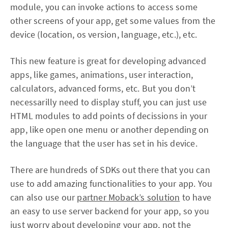
module, you can invoke actions to access some
other screens of your app, get some values from the
device (location, os version, language, etc.), etc.
This new feature is great for developing advanced
apps, like games, animations, user interaction,
calculators, advanced forms, etc. But you don’t
necessarilly need to display stuff, you can just use
HTML modules to add points of decissions in your
app, like open one menu or another depending on
the language that the user has set in his device.
There are hundreds of SDKs out there that you can
use to add amazing functionalities to your app. You
can also use our
partner Moback’s solution
to have
an easy to use server backend for your app, so you
just worry about developing your app, not the