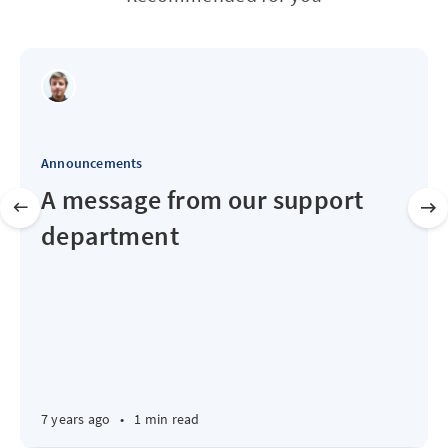
Announcements
A message from our support
department
7 years ago
•
1 min read