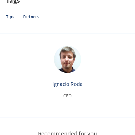
Tags
Tips
Partners
Ignacio Roda
CEO
Recommended for you