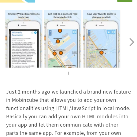
)
Just 2 months ago we launched a brand new feature
in Mobincube that allows you to add your own
functionalities using HTML/JavaScript in local mode.
Basically you can add your own HTML modules into
your app and let them communicate with other
parts the same app. For example, from your own