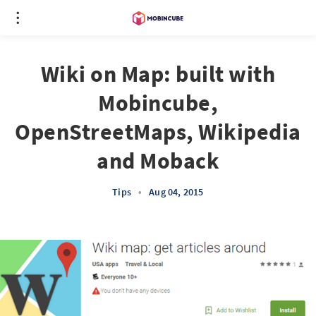
Wiki on Map: built with
Mobincube,
OpenStreetMaps, Wikipedia
and Moback
Tips
•
Aug 04, 2015