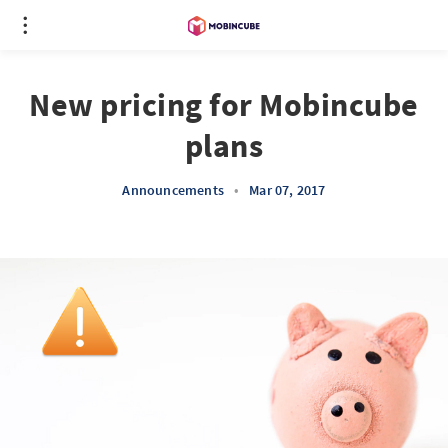
New pricing for Mobincube
plans
Announcements
•
Mar 07, 2017