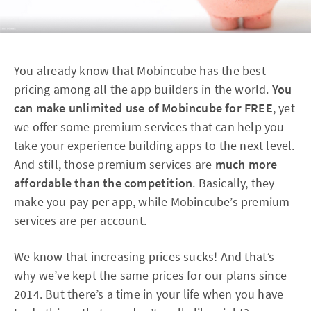
You already know that Mobincube has the best
pricing among all the app builders in the world.
You
can make unlimited use of Mobincube for FREE
, yet
we offer some premium services that can help you
take your experience building apps to the next level.
And still, those premium services are
much more
affordable than the competition
. Basically, they
make you pay per app, while Mobincube’s premium
services are per account.
We know that increasing prices sucks! And that’s
why we’ve kept the same prices for our plans since
2014. But there’s a time in your life when you have