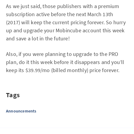
As we just said, those publishers with a premium
subscription active before the next March 13th
(2017) will keep the current pricing forever. So hurry
up and upgrade your Mobincube account this week
and save a lot in the future!
Also, if you were planning to upgrade to the PRO
plan, do it this week before it disappears and you’ll
keep its $39.99/mo (billed monthly) price forever.
Tags
Announcements