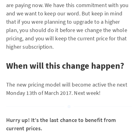
are paying now. We have this commitment with you
and we want to keep our word. But keep in mind
that if you were planning to upgrade to a higher
plan, you should do it before we change the whole
pricing, and you will keep the current price for that
higher subscription.
When will this change happen?
The new pricing model will become active the next
Monday 13th of March 2017. Next week!
Hurry up! It’s the last chance to benefit from
current prices.