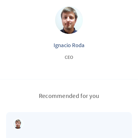
Ignacio Roda
CEO
Recommended for you