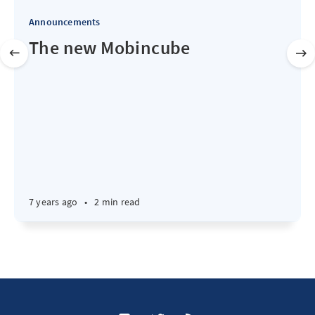
Announcements
The new Mobincube
7 years ago
•
2 min read