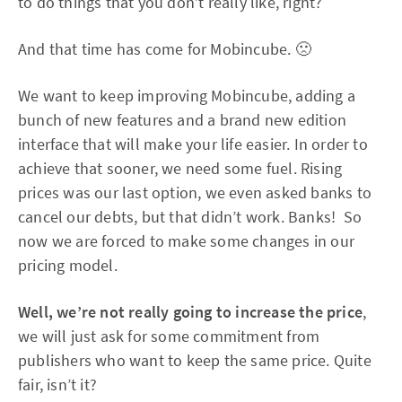
to do things that you don’t really like, right?
And that time has come for Mobincube. 🙁
We want to keep improving Mobincube, adding a
bunch of new features and a brand new edition
interface that will make your life easier. In order to
achieve that sooner, we need some fuel. Rising
prices was our last option, we even asked banks to
cancel our debts, but that didn’t work. Banks! So
now we are forced to make some changes in our
pricing model.
Well, we’re not really going to increase the price
,
we will just ask for some commitment from
publishers who want to keep the same price. Quite
fair, isn’t it?