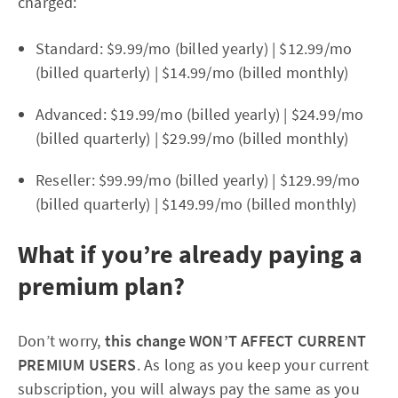
charged:
Standard: $9.99/mo (billed yearly) | $12.99/mo
(billed quarterly) | $14.99/mo (billed monthly)
Advanced: $19.99/mo (billed yearly) | $24.99/mo
(billed quarterly) | $29.99/mo (billed monthly)
Reseller: $99.99/mo (billed yearly) | $129.99/mo
(billed quarterly) | $149.99/mo (billed monthly)
What if you’re already paying a
premium plan?
Don’t worry,
this change WON’T AFFECT CURRENT
PREMIUM USERS
. As long as you keep your current
subscription, you will always pay the same as you