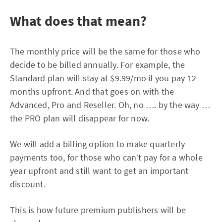
What does that mean?
The monthly price will be the same for those who
decide to be billed annually. For example, the
Standard plan will stay at $9.99/mo if you pay 12
months upfront. And that goes on with the
Advanced, Pro and Reseller. Oh, no …. by the way …
the PRO plan will disappear for now.
We will add a billing option to make quarterly
payments too, for those who can’t pay for a whole
year upfront and still want to get an important
discount.
This is how future premium publishers will be