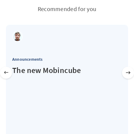
Recommended for you
Announcements
The new Mobincube