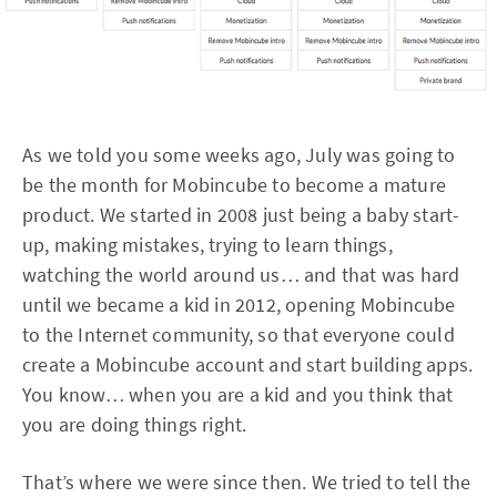
As we told you some weeks ago, July was going to
be the month for Mobincube to become a mature
product. We started in 2008 just being a baby start-
up, making mistakes, trying to learn things,
watching the world around us… and that was hard
until we became a kid in 2012, opening Mobincube
to the Internet community, so that everyone could
create a Mobincube account and start building apps.
You know… when you are a kid and you think that
you are doing things right.
That’s where we were since then. We tried to tell the