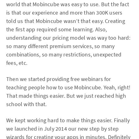
world that Mobincube was easy to use. But the fact
is that our experience and more than 300K users
told us that Mobincube wasn’t that easy. Creating
the first app required some learning. Also,
understanding our pricing model was way too hard:
so many different premium services, so many
combinations, so many restrictions, unexpected
fees, etc.
Then we started providing free webinars for
teaching people how to use Mobincube. Yeah, right!
That made things easier. But we just reached high
school with that.
We kept working hard to make things easier. Finally
we launched in July 2014 our new step by step
wizards for creating your apps in minutes. Definitely