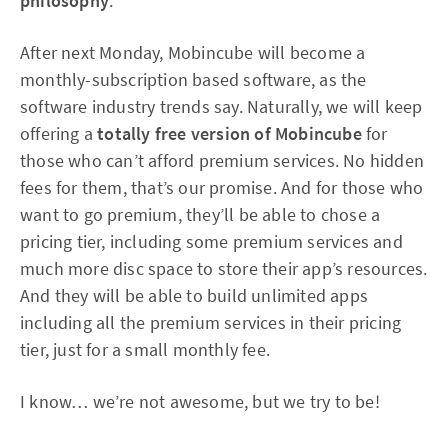
philosophy
.
After next Monday, Mobincube will become a
monthly-subscription based software, as the
software industry trends say. Naturally, we will keep
offering a
totally free version of Mobincube
for
those who can’t afford premium services. No hidden
fees for them, that’s our promise. And for those who
want to go premium, they’ll be able to chose a
pricing tier, including some premium services and
much more disc space to store their app’s resources.
And they will be able to build unlimited apps
including all the premium services in their pricing
tier, just for a small monthly fee.
I know… we’re not awesome, but we try to be!