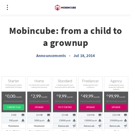
Mobincube: from a child to
a grownup
Announcements
•
Jul 18, 2014