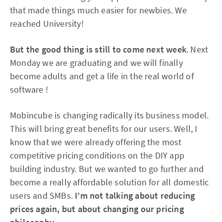
that made things much easier for newbies. We
reached University!
But the good thing is still to come next week
. Next
Monday we are graduating and we will finally
become adults and get a life in the real world of
software !
Mobincube is changing radically its business model.
This will bring great benefits for our users. Well, I
know that we were already offering the most
competitive pricing conditions on the DIY app
building industry. But we wanted to go further and
become a really affordable solution for all domestic
users and SMBs.
I’m not talking about reducing
prices again, but about changing our pricing