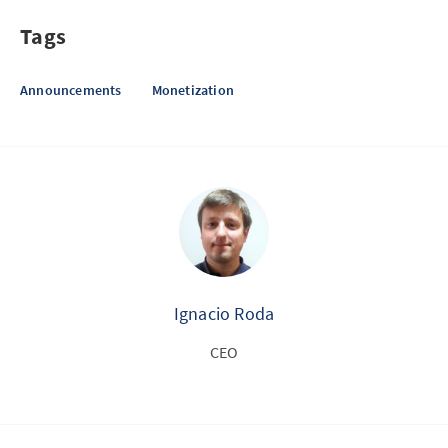
Tags
Announcements
Monetization
Ignacio Roda
CEO