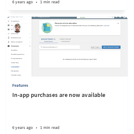
6 years ago
•
1 min read
Features
In-app purchases are now available
6 years ago
•
1 min read