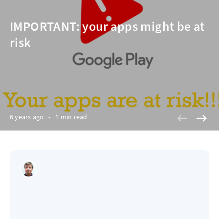
IMPORTANT: your apps might be at
risk
6 years ago
•
1 min read