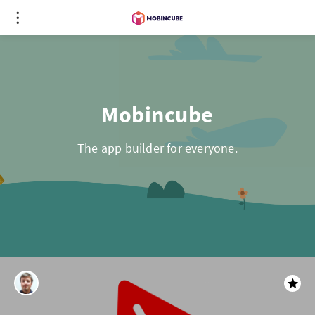
Mobincube
The app builder for everyone.