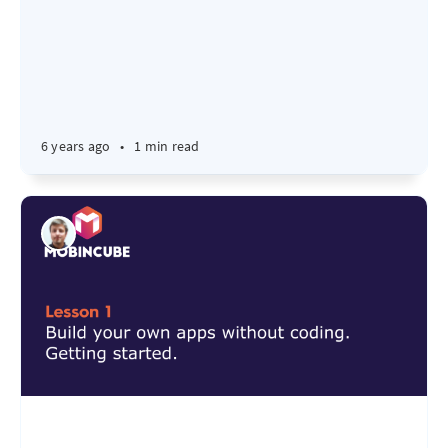
6 years ago
•
1 min read