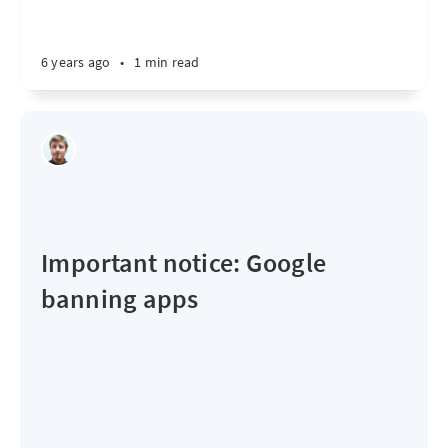
6 years ago
•
1 min read
Important notice: Google
banning apps