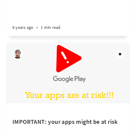
6 years ago
•
1 min read
IMPORTANT: your apps might be at risk