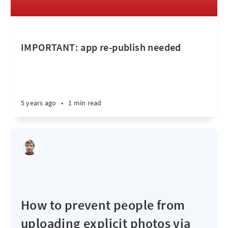
IMPORTANT: app re-publish needed
5 years ago
•
1 min read
How to prevent people from
uploading explicit photos via