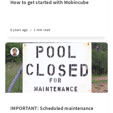
How to get started with Mobincube
6 years ago
•
1 min read
IMPORTANT: Scheduled maintenance