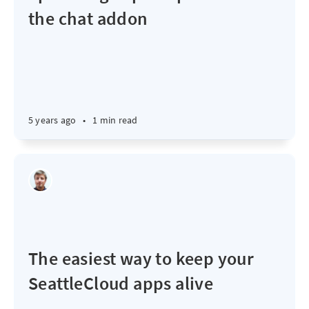
the chat addon
5 years ago
•
1 min read
The easiest way to keep your
SeattleCloud apps alive