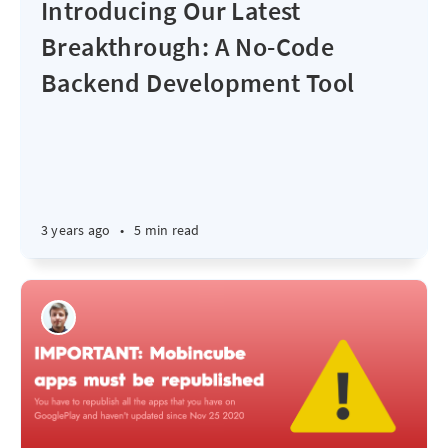
Introducing Our Latest
Breakthrough: A No-Code
Backend Development Tool
3 years ago
•
5 min read