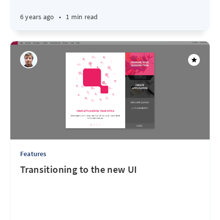
6 years ago
•
1 min read
Features
Transitioning to the new UI