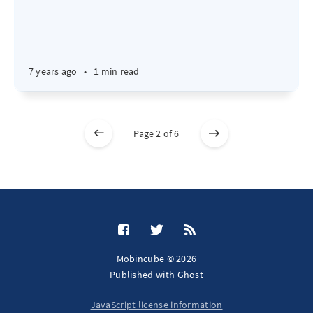
7 years ago
•
1 min read
Page 2 of 6
Mobincube © 2026
Published with
Ghost
JavaScript license information