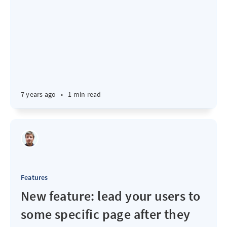
7 years ago
•
1 min read
Features
New feature: lead your users to
some specific page after they