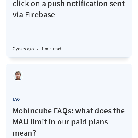
click on a push notification sent
via Firebase
7 years ago
•
1 min read
FAQ
Mobincube FAQs: what does the
MAU limit in our paid plans
mean?