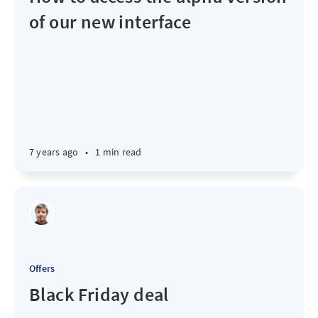
of our new interface
7 years ago
•
1 min read
Offers
Black Friday deal