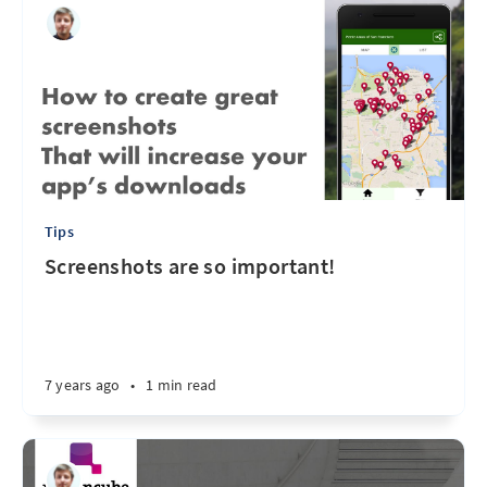
Tips
Screenshots are so important!
7 years ago
•
1 min read