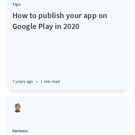
Tips
How to publish your app on
Google Play in 2020
7 years ago
•
1 min read
Partners