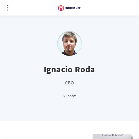
Ignacio Roda
CEO
60 posts