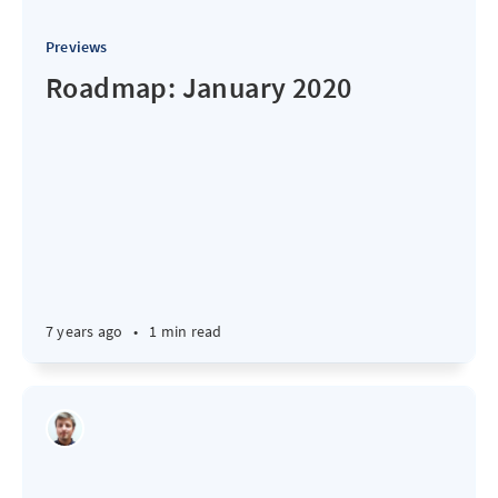
Previews
Roadmap: January 2020
7 years ago
•
1 min read