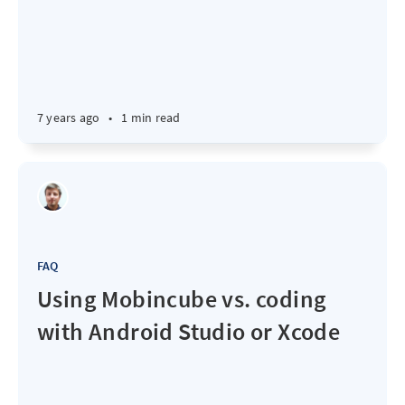
7 years ago
•
1 min read
FAQ
Using Mobincube vs. coding
with Android Studio or Xcode