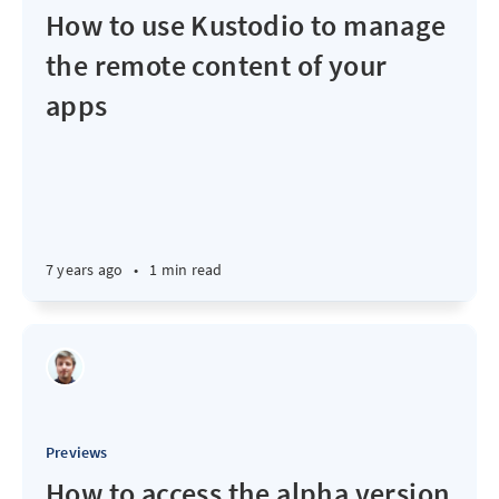
How to use Kustodio to manage
the remote content of your
apps
7 years ago
•
1 min read
Previews
How to access the alpha version