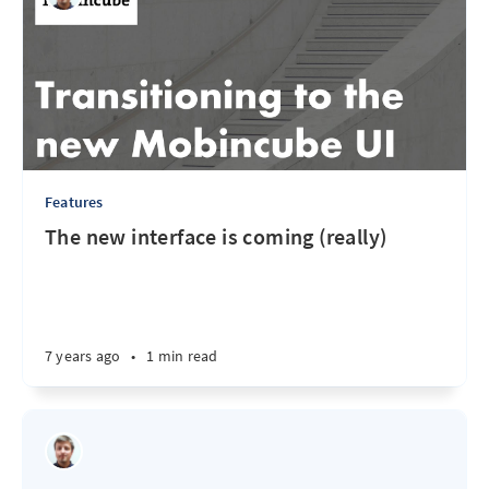
Features
The new interface is coming (really)
7 years ago
•
1 min read